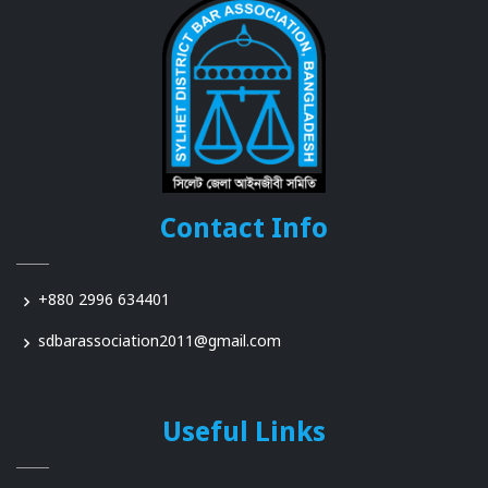
Contact Info
+880 2996 634401
sdbarassociation2011@gmail.com
Useful Links