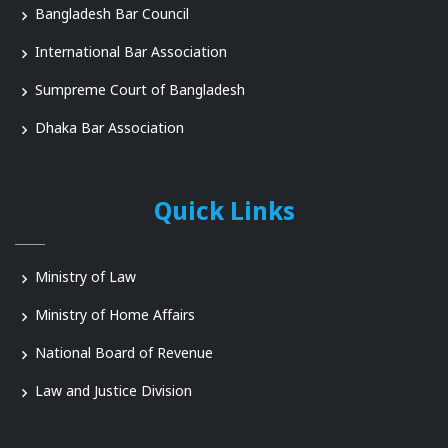
Bangladesh Bar Council
International Bar Association
Sumpreme Court of Bangladesh
Dhaka Bar Association
Quick Links
Ministry of Law
Ministry of Home Affairs
National Board of Revenue
Law and Justice Division