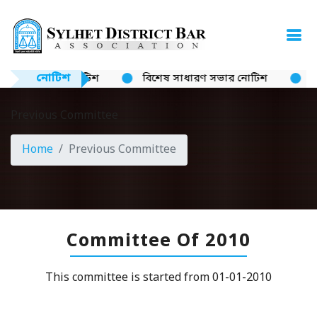
নোটিশ
নোটিশ
বিশেষ সাধারণ সভার নোটিশ
ক্যান
Previous Committee
Home
Previous Committee
Committee Of 2010
This committee is started from 01-01-2010