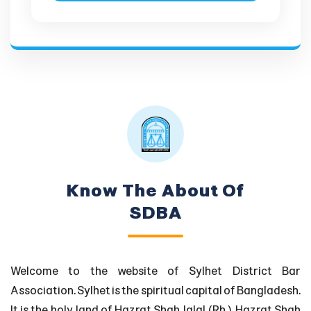
Know The About Of
SDBA
Welcome to the website of Sylhet District Bar
Association. Sylhet is the spiritual capital of Bangladesh.
It is the holy land of Hazrat Shah Jalal (Rh.), Hazrat Shah