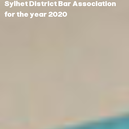
Sylhet District Bar Association
for the year 2020