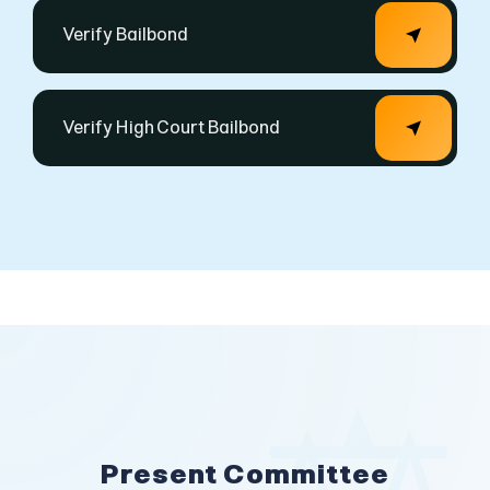
Present Committee