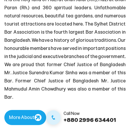
Paran (Rh.) and 360 spiritual leaders. Unfathomable
natural resources, beautiful tea gardens, and numerous
tourist attractions are located here. The Sylhet District
Bar Association is the fourth largest Bar Association in
Bangladesh. We have a history of glorious traditions. Our
honourable members have served in important positions
in the judicial and executive branches of the government.
We are proud that former Chief Justice of Bangladesh
Mr. Justice Surendra Kumar Sinha was a member of this
Bar. Former Chief Justice of Bangladesh Mr. Justice
Mahmudul Amin Chowdhury was also a member of this
Bar.
Call Now
More About
+880 2996 634401