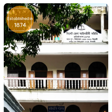
Established in
1874