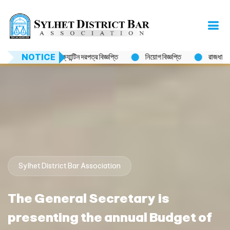
রপত্র বিজ্ঞপ্তি
NOTICE
নিয়োগ বিজ্ঞপ্তি
রাজধানীর উত্তরায় মাইলস্টোন স্কুল এন্ড কলে
Sylhet District Bar Association
The General Secretary is
presenting the annual Budget of