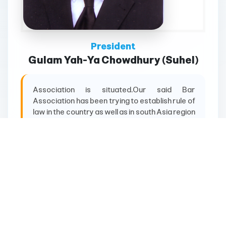
President
Gulam Yah-Ya Chowdhury (Suhel)
Association is situated.Our said Bar
Association has been trying to establish rule of
law in the country as well as in south Asia region
for more than hundred years. Our distinguished
members are engaged in Parliament, Judiciary
& Administrative sector, especially former
Chief Justice of Bangladesh Mr. Mahmudul Amin
Chowdhury is one of
More