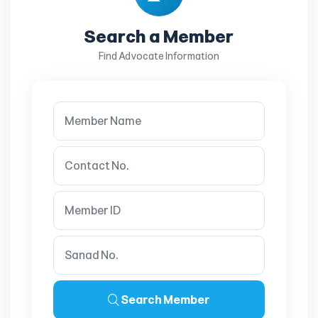
Search a Member
Find Advocate Information
Search Member