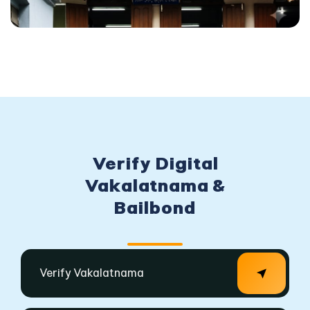
Verify Digital
Vakalatnama &
Bailbond