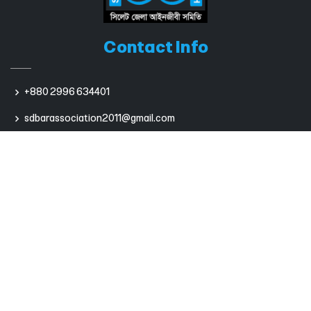
Contact Info
+880 2996 634401
sdbarassociation2011@gmail.com
Useful Links
Bangladesh Bar Council
International Bar Association
Sumpreme Court of Bangladesh
Dhaka Bar Association