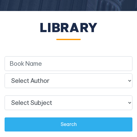
LIBRARY
Search