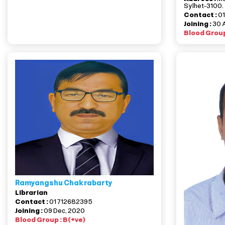
Sylhet-3100.
Contact :
0
Joining :
30 
Blood Group
Ramyangshu Chakrabarty
Librarian
Contact :
01712682395
Joining :
09 Dec, 2020
Blood Group : B(+ve)