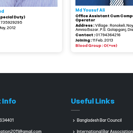
Md Yousuf Ali
ed
Office Assistant Cum Comp
Special Duty)
Operator
1735929295
Address :
Village : Ronokeli, No
May, 2012
Amnia Bazar, P.S. Golapganj, Dis
Contact :
01794364216
Joining :
11 Feb, 2013
Blood Group : O(+ve)
 Info
Useful Links
634401
Bangladesh Bar Council
iation2011@gmail.com
International Bar Association