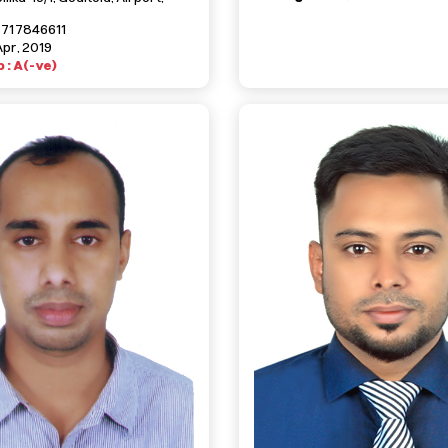
1717846611
Apr, 2019
 : A(-ve)