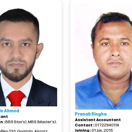
in Ahmed
Pranab Singha
tant
Assistant Accountant
n :
BBS (Hon's), MBS (Master's),
Contact :
01722940114
Joining :
01 Jan, 2015
llika-13/1, Goaitola, Airport,