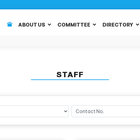
ABOUT US
COMMITTEE
DIRECTORY
STAFF