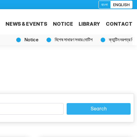
বাংলা
ENGLISH
NEWS & EVENTS
NOTICE
LIBRARY
CONTACT
Notice
বিশেষ সাধারণ সভার নোটিশ
ক্যান্টিন দরপত্র বিজ্ঞপ্তি
Search