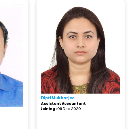
Dipti Mukharjee
Assistant Accountant
Joining :
09 Dec, 2020