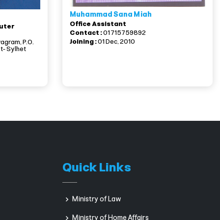
Muhammad Sana Miah
Office Assistant
uter
Contact :
01715759892
Joining :
01 Dec, 2010
yagram, P.O.
t- Sylhet
Quick Links
Ministry of Law
Ministry of Home Affairs