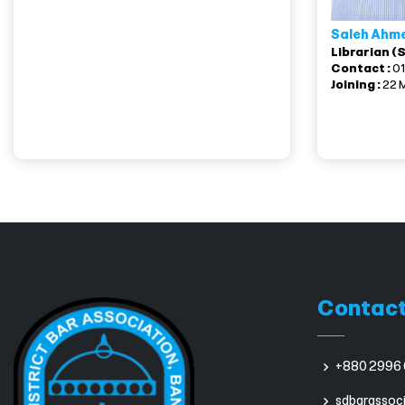
Saleh Ahm
Librarian (
Contact :
0
Joining :
22 
Contact
+880 2996 
sdbarassoc