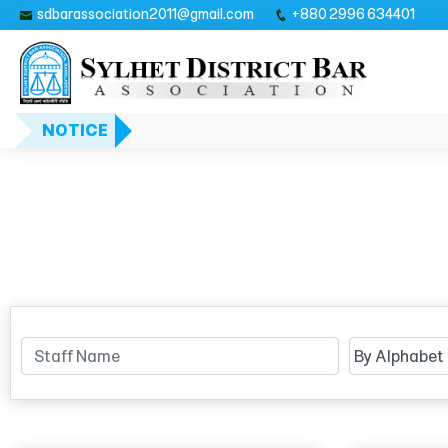
sdbarassociation2011@gmail.com
+880 2996 634401
NOTICE