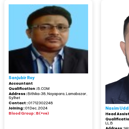
Sanjubir Roy
Accountant
Qualification :
B.COM
Address :
Bithika-38, Noyapara, Lamabazar,
Sylhet
Contact :
01712302248
Nasim Udd
Joining :
01 Dec, 2024
Blood Group : B(+ve)
Head Assis
Qualificatio
LL.B
Address :
Mo