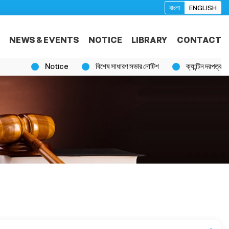
বাংলা
ENGLISH
NEWS & EVENTS
NOTICE
LIBRARY
CONTACT
Notice
বিশেষ সাধারণ সভার নোটিশ
ক্যান্টিন দরপত্র বিজ্ঞপ