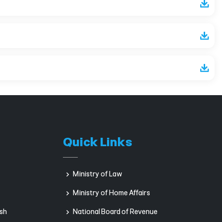
Quick Links
Ministry of Law
Ministry of Home Affairs
sh
National Board of Revenue