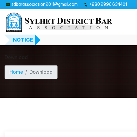
sdbarassociation2011@gmail.com
+880 2996 634401
NOTICE
Download
Home
Download