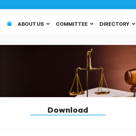
ABOUT US
COMMITTEE
DIRECTORY
Download