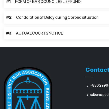
#1
FORM OF BAR COUNCIL RELIEF FUND
#2
Condolation of Delay during Corona situation
#3
ACTUAL COURTS NOTICE
Contact
+880 2996 
sdbarassoc