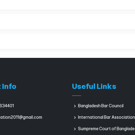
 Info
Useful Links
634401
Bangladesh Bar Council
iation2011@gmail.com
International Bar Association
Sumpreme Court of Banglade