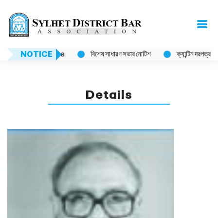
NOTICE
Notice
বিশেষ সাধারণ সভার নোটিশ
ক্যান্টিন দরপত্র বিজ্ঞপ
Details