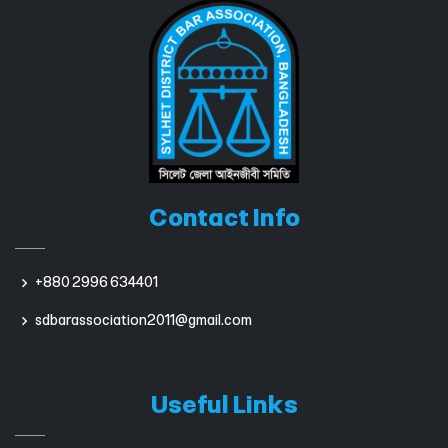
Contact Info
+880 2996 634401
sdbarassociation2011@gmail.com
Useful Links