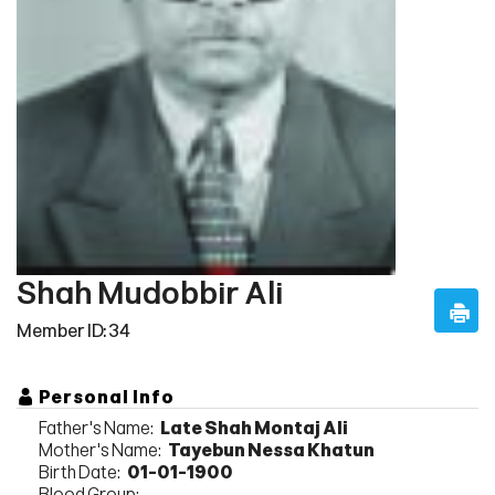
Shah Mudobbir Ali
Member ID: 34
Personal Info
Father's Name:
Late Shah Montaj Ali
Mother's Name:
Tayebun Nessa Khatun
Birth Date:
01-01-1900
Blood Group: