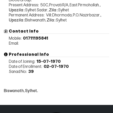
Present Address:
50C, Provati R/A, East Pirmohollah, ,
Upazila :
Sylhet Sadar,
Zila :
Sylhet
Permanent Address:
Vill: Dhormoda, P.O. Nazirbazar,,
Upazila :
Bishwanath,
Zila :
Sylhet
Contact Info
Mobile:
01711195841
Email:
Professional Info
Date of Joining:
15-07-1970
Date of Enrollment:
02-07-1970
Sanad No:
39
Biswanath, Sylhet.