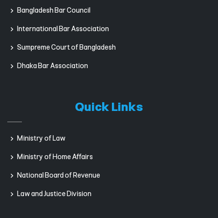
Bangladesh Bar Council
International Bar Association
Sumpreme Court of Bangladesh
Dhaka Bar Association
Quick Links
Ministry of Law
Ministry of Home Affairs
National Board of Revenue
Law and Justice Division