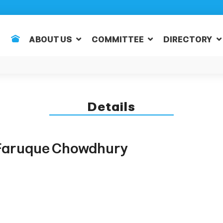
ABOUT US
COMMITTEE
DIRECTORY
Details
aruque Chowdhury