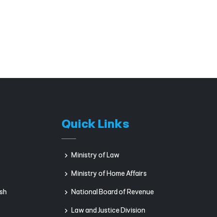
Quick Links
Ministry of Law
Ministry of Home Affairs
sh
National Board of Revenue
Law and Justice Division