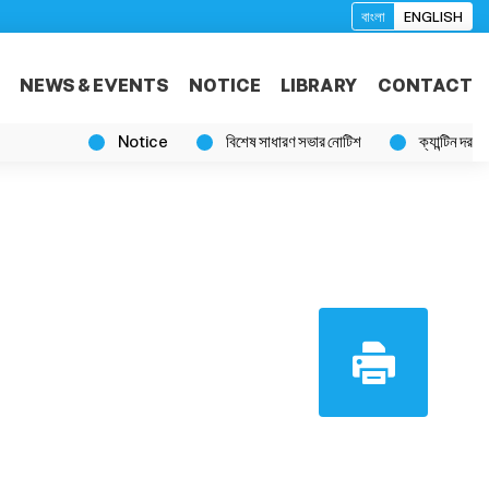
বাংলা
ENGLISH
NEWS & EVENTS
NOTICE
LIBRARY
CONTACT
Notice
বিশেষ সাধারণ সভার নোটিশ
ক্যান্টিন দরপত্র বিজ