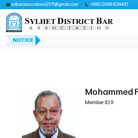
sdbarassociation2011@gmail.com
+880 2996 634401
NOTICE
Mohammed F
Member ID: 9