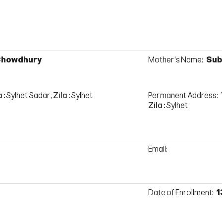
 Chowdhury
Mother's Name:
Sub
 :
Sylhet Sadar,
Zila :
Sylhet
Permanent Address:
Zila :
Sylhet
Email:
Date of Enrollment:
1