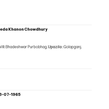
eda Khanon Chowdhury
Vill: Bhadeshwar Purbobhag,
Upazila :
Golapganj,
3-07-1965