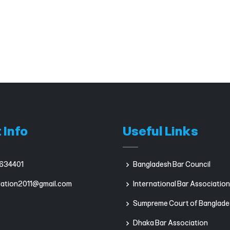
 Info
Useful Links
634401
Bangladesh Bar Council
iation2011@gmail.com
International Bar Association
Sumpreme Court of Banglade
Dhaka Bar Association