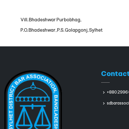
Vill. Bhadeshwar Purbobhag,
P.O. Bhadeshwar, P.S. Golapgonj, Sylhet
Contact
+880 2996 
sdbarassoc