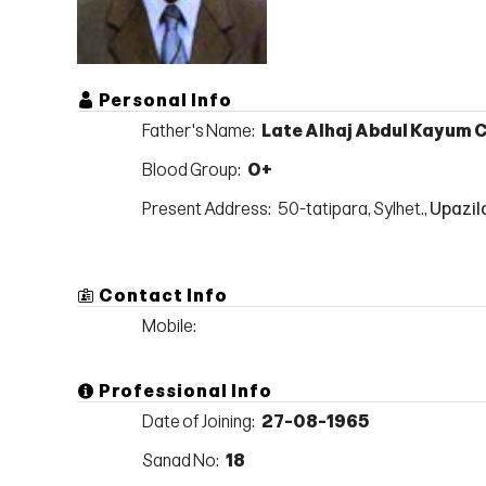
Personal Info
Father's Name:
Late Alhaj Abdul Kayum
Blood Group:
O+
Present Address:
50-tatipara, Sylhet.,
Upazila
Contact Info
Mobile:
Professional Info
Date of Joining:
27-08-1965
Sanad No:
18